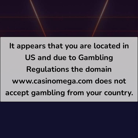
It appears that you are located in
US and due to Gambling
Regulations the domain
www.casinomega.com does not
accept gambling from your country.